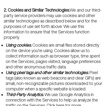
2. Cookies and Similar Technologies.
We and our third-
party service providers may use cookies and other
similar technologies as described below and for the
purposes of use set forth above. We use this
information to ensure that the Services function
properly.
Using cookies.
Cookies are small files stored directly
on the device you’re using. Cookies allow us to
collect information such as browser type, time spent
on the Services, pages visited, language preferences
and other anonymous traffic data.
Using pixel tags and other similar technologies.
Pixel
tags (also known as web beacons and clear GIFs) are
small, non-recognizable pictures downloaded to your
computer when a specific website is loaded.
Third-Party Analytics.
We use Google Analytics in
connection with the Services to help us analyze the
traffic on the Services.
Click here
for more