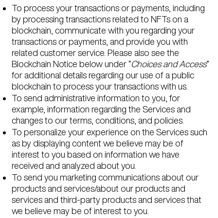
To process your transactions or payments, including
by processing transactions related to NFTs on a
blockchain, communicate with you regarding your
transactions or payments, and provide you with
related customer service. Please also see the
Blockchain Notice below under “
Choices and Access
”
for additional details regarding our use of a public
blockchain to process your transactions with us.
To send administrative information to you, for
example, information regarding the Services and
changes to our terms, conditions, and policies.
To personalize your experience on the Services such
as by displaying content we believe may be of
interest to you based on information we have
received and analyzed about you.
To send you marketing communications about our
products and services/about our products and
services and third-party products and services that
we believe may be of interest to you.