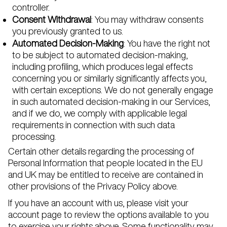
controller.
Consent Withdrawal
: You may withdraw consents
you previously granted to us.
Automated Decision-Making
: You have the right not
to be subject to automated decision-making,
including profiling, which produces legal effects
concerning you or similarly significantly affects you,
with certain exceptions. We do not generally engage
in such automated decision-making in our Services,
and if we do, we comply with applicable legal
requirements in connection with such data
processing.
Certain other details regarding the processing of
Personal Information that people located in the EU
and UK may be entitled to receive are contained in
other provisions of the Privacy Policy above.
If you have an account with us, please visit your
account page to review the options available to you
to exercise your rights above. Some functionality may