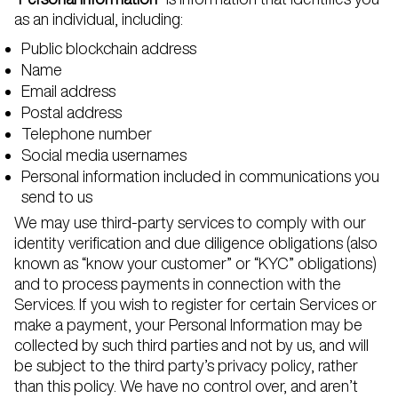
as an individual, including:
Public blockchain address
Name
Email address
Postal address
Telephone number
Social media usernames
Personal information included in communications you
send to us
We may use third-party services to comply with our
identity verification and due diligence obligations (also
known as “know your customer” or “KYC” obligations)
and to process payments in connection with the
Services. If you wish to register for certain Services or
make a payment, your Personal Information may be
collected by such third parties and not by us, and will
be subject to the third party’s privacy policy, rather
than this policy. We have no control over, and aren’t