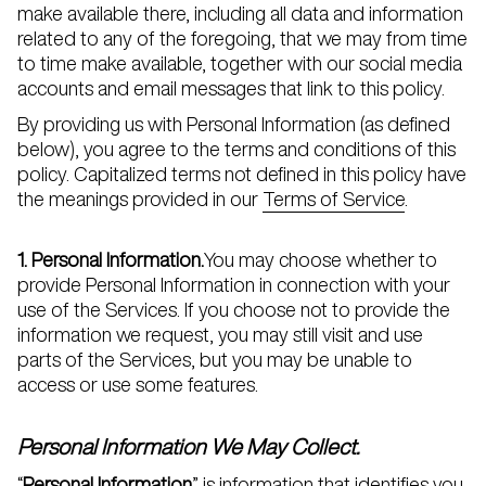
make available there, including all data and information
related to any of the foregoing, that we may from time
to time make available, together with our social media
accounts and email messages that link to this policy.
By providing us with Personal Information (as defined
below), you agree to the terms and conditions of this
policy. Capitalized terms not defined in this policy have
the meanings provided in our
Terms of Service
.
1. Personal Information.
You may choose whether to
provide Personal Information in connection with your
use of the Services. If you choose not to provide the
information we request, you may still visit and use
parts of the Services, but you may be unable to
access or use some features.
Personal Information We May Collect.
“
Personal Information
” is information that identifies you