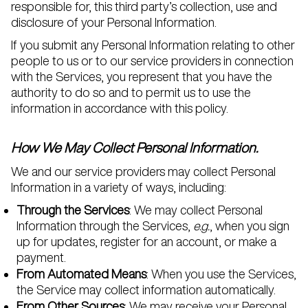
responsible for, this third party’s collection, use and
disclosure of your Personal Information.
If you submit any Personal Information relating to other
people to us or to our service providers in connection
with the Services, you represent that you have the
authority to do so and to permit us to use the
information in accordance with this policy.
How We May Collect Personal Information.
We and our service providers may collect Personal
Information in a variety of ways, including:
Through the Services
: We may collect Personal
Information through the Services,
e.g.
, when you sign
up for updates, register for an account, or make a
payment.
From Automated Means
: When you use the Services,
the Service may collect information automatically.
From Other Sources
: We may receive your Personal