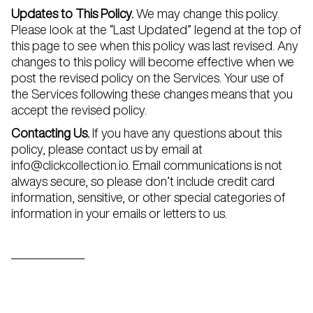
Updates to This Policy.
We may change this policy.
Please look at the “Last Updated” legend at the top of
this page to see when this policy was last revised. Any
changes to this policy will become effective when we
post the revised policy on the Services. Your use of
the Services following these changes means that you
accept the revised policy.
Contacting Us.
If you have any questions about this
policy, please contact us by email at
info@clickcollection.io. Email communications is not
always secure, so please don’t include credit card
information, sensitive, or other special categories of
information in your emails or letters to us.
_______________