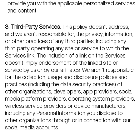
provide you with the applicable personalized services
and content.
3. Third-Party Services.
This policy doesn’t address,
and we aren’t responsible for, the privacy, information,
or other practices of any third parties, including any
third party operating any site or service to which the
Services link. The inclusion of a link on the Services
doesn’t imply endorsement of the linked site or
service by us or by our affiliates. We aren’t responsible
for the collection, usage and disclosure policies and
practices (including the data security practices) of
other organizations, developers, app providers, social
media platform providers, operating system providers,
wireless service providers or device manufacturers,
including any Personal Information you disclose to
other organizations through or in connection with our
social media accounts.