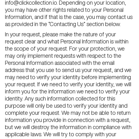
info@clickcollection.io. Depending on your location,
you may have other rights related to your Personal
Information, and if that is the case, you may contact us
as provided in the “Contacting Us” section below.
In your request, please make the nature of your
request clear and what Personal Information is within
the scope of your request. For your protection, we
may only implement requests with respect to the
Personal Information associated with the email
address that you use to send us your request, and we
may need to verify your identity before implementing
your request. If we need to verify your identity, we will
inform you for the information we need to verify your
identity. Any such information collected for this
purpose will only be used to verify your identity and
complete your request. We may not be able to return
information you provide in connection with a request,
but we will destroy the information in compliance with
applicable laws. We will try to comply with your