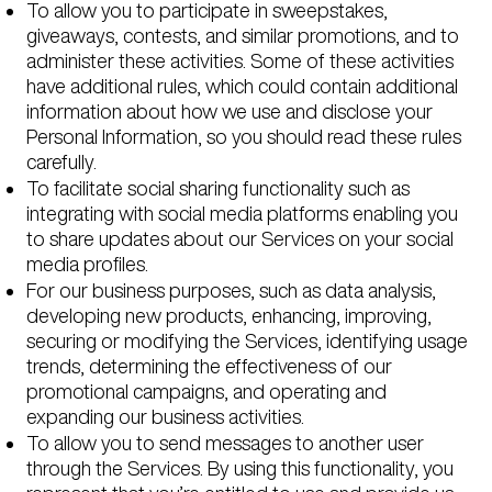
To allow you to participate in sweepstakes,
giveaways, contests, and similar promotions, and to
administer these activities. Some of these activities
have additional rules, which could contain additional
information about how we use and disclose your
Personal Information, so you should read these rules
carefully.
To facilitate social sharing functionality such as
integrating with social media platforms enabling you
to share updates about our Services on your social
media profiles.
For our business purposes, such as data analysis,
developing new products, enhancing, improving,
securing or modifying the Services, identifying usage
trends, determining the effectiveness of our
promotional campaigns, and operating and
expanding our business activities.
To allow you to send messages to another user
through the Services. By using this functionality, you