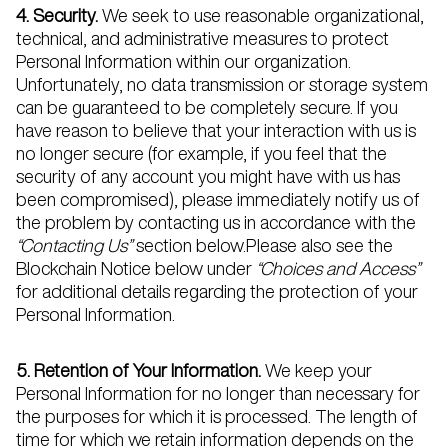
4. Security.
We seek to use reasonable organizational,
technical, and administrative measures to protect
Personal Information within our organization.
Unfortunately, no data transmission or storage system
can be guaranteed to be completely secure. If you
have reason to believe that your interaction with us is
no longer secure (for example, if you feel that the
security of any account you might have with us has
been compromised), please immediately notify us of
the problem by contacting us in accordance with the
“Contacting Us”
section below.Please also see the
Blockchain Notice below under
“Choices and Access”
for additional details regarding the protection of your
Personal Information.
5. Retention of Your Information.
We keep your
Personal Information for no longer than necessary for
the purposes for which it is processed. The length of
time for which we retain information depends on the