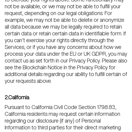
not be available, or we may not be able to fulfill your
request, depending on our legal obligations. For
example, we may not be able to delete or anonymize
all data because we may be legally required to retain
certain data or retain certain data in identifiable form. If
you can’t exercise your rights directly through the
Services, or if you have any concerns about how we
process your data under the EU or UK GDPR, you may
contact us as set forth in our Privacy Policy. Please also
see the Blockchain Notice in the Privacy Policy for
additional details regarding our ability to fulfill certain of
your requests above.
2.California
Pursuant to California Civil Code Section 1798.83,
California residents may request certain information
regarding our disclosure (if any) of Personal
Information to third parties for their direct marketing