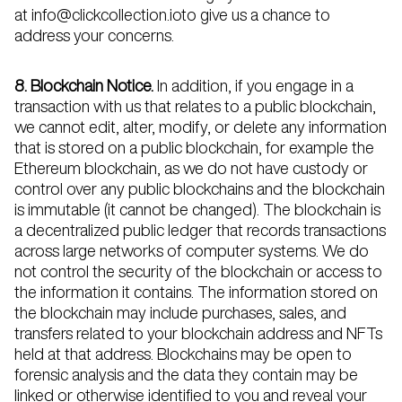
at info@clickcollection.ioto give us a chance to
address your concerns.
8. Blockchain Notice.
In addition, if you engage in a
transaction with us that relates to a public blockchain,
we cannot edit, alter, modify, or delete any information
that is stored on a public blockchain, for example the
Ethereum blockchain, as we do not have custody or
control over any public blockchains and the blockchain
is immutable (it cannot be changed). The blockchain is
a decentralized public ledger that records transactions
across large networks of computer systems. We do
not control the security of the blockchain or access to
the information it contains. The information stored on
the blockchain may include purchases, sales, and
transfers related to your blockchain address and NFTs
held at that address. Blockchains may be open to
forensic analysis and the data they contain may be
linked or otherwise identified to you and reveal your