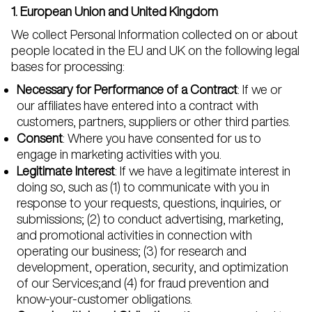
1. European Union and United Kingdom
We collect Personal Information collected on or about
people located in the EU and UK on the following legal
bases for processing:
Necessary for Performance of a Contract
: If we or
our affiliates have entered into a contract with
customers, partners, suppliers or other third parties.
Consent
: Where you have consented for us to
engage in marketing activities with you.
Legitimate Interest
: If we have a legitimate interest in
doing so, such as (1) to communicate with you in
response to your requests, questions, inquiries, or
submissions; (2) to conduct advertising, marketing,
and promotional activities in connection with
operating our business; (3) for research and
development, operation, security, and optimization
of our Services;and (4) for fraud prevention and
know-your-customer obligations.