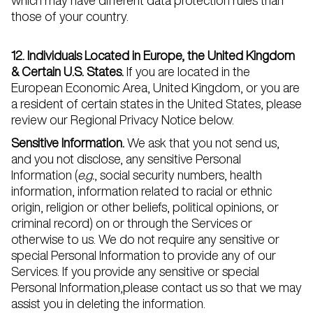
which may have different data protection rules than
those of your country.
12. Individuals Located in Europe, the United Kingdom
& Certain U.S. States.
If you are located in the
European Economic Area, United Kingdom, or you are
a resident of certain states in the United States, please
review our Regional Privacy Notice
below.
Sensitive Information.
We ask that you not send us,
and you not disclose, any sensitive Personal
Information (
e.g.
, social security numbers, health
information, information related to racial or ethnic
origin, religion or other beliefs, political opinions, or
criminal record) on or through the Services or
otherwise to us. We do not require any sensitive or
special Personal Information to provide any of our
Services. If you provide any sensitive or special
Personal Information,please contact us so that we may
assist you in deleting the information.