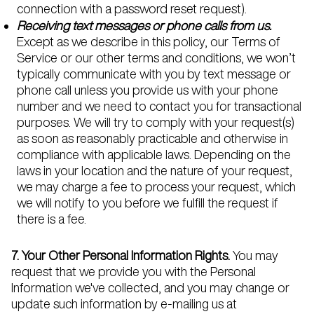
connection with a password reset request).
Receiving text messages or phone calls from us.
Except as we describe in this policy, our Terms of
Service or our other terms and conditions, we won’t
typically communicate with you by text message or
phone call unless you provide us with your phone
number and we need to contact you for transactional
purposes. We will try to comply with your request(s)
as soon as reasonably practicable and otherwise in
compliance with applicable laws. Depending on the
laws in your location and the nature of your request,
we may charge a fee to process your request, which
we will notify to you before we fulfill the request if
there is a fee.
7. Your Other Personal Information Rights.
You may
request that we provide you with the Personal
Information we've collected, and you may change or
update such information by e-mailing us at