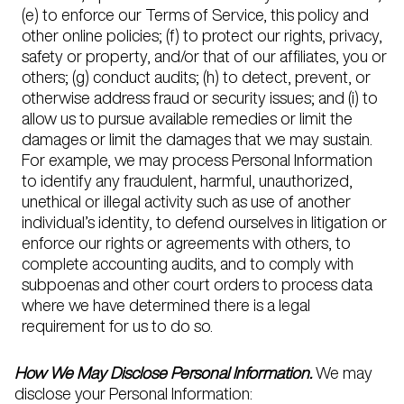
(e) to enforce our Terms of Service, this policy and
other online policies; (f) to protect our rights, privacy,
safety or property, and/or that of our affiliates, you or
others; (g) conduct audits; (h) to detect, prevent, or
otherwise address fraud or security issues; and (i) to
allow us to pursue available remedies or limit the
damages or limit the damages that we may sustain.
For example, we may process Personal Information
to identify any fraudulent, harmful, unauthorized,
unethical or illegal activity such as use of another
individual’s identity, to defend ourselves in litigation or
enforce our rights or agreements with others, to
complete accounting audits, and to comply with
subpoenas and other court orders to process data
where we have determined there is a legal
requirement for us to do so.
How We May Disclose Personal Information.
We may
disclose your Personal Information: