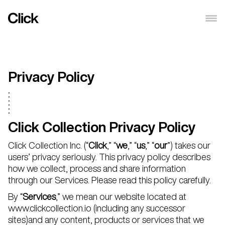
Privacy Policy
Click Collection Privacy Policy
Click Collection Inc. (“
Click
,” “
we
,” “
us
,” “
our
”) takes our
users’ privacy seriously. This privacy policy describes
how we collect, process and share information
through our Services. Please read this policy carefully.
By “
Services
,” we mean our website located at
www.clickcollection.io (including any successor
sites)and any content, products or services that we