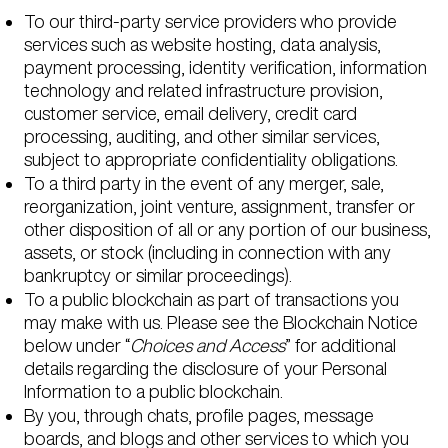
To our third-party service providers who provide
services such as website hosting, data analysis,
payment processing, identity verification, information
technology and related infrastructure provision,
customer service, email delivery, credit card
processing, auditing, and other similar services,
subject to appropriate confidentiality obligations.
To a third party in the event of any merger, sale,
reorganization, joint venture, assignment, transfer or
other disposition of all or any portion of our business,
assets, or stock (including in connection with any
bankruptcy or similar proceedings).
To a public blockchain as part of transactions you
may make with us. Please see the Blockchain Notice
below under “
Choices and Access
” for additional
details regarding the disclosure of your Personal
Information to a public blockchain.
By you, through chats, profile pages, message
boards, and blogs and other services to which you