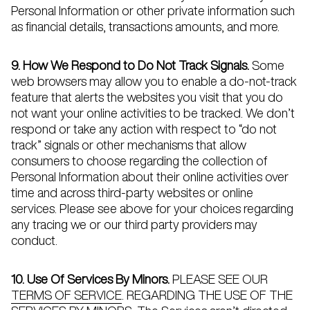
Personal Information or other private information such
as financial details, transactions amounts, and more.
9. How We Respond to Do Not Track Signals.
Some
web browsers may allow you to enable a do-not-track
feature that alerts the websites you visit that you do
not want your online activities to be tracked. We don’t
respond or take any action with respect to “do not
track” signals or other mechanisms that allow
consumers to choose regarding the collection of
Personal Information about their online activities over
time and across third-party websites or online
services. Please see above for your choices regarding
any tracing we or our third party providers may
conduct.
10. Use Of Services By Minors.
PLEASE SEE OUR
TERMS OF SERVICE
. REGARDING THE USE OF THE