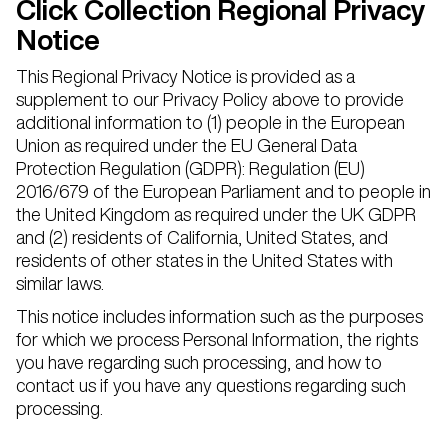
Click Collection Regional Privacy
Notice
This Regional Privacy Notice is provided as a
supplement to our Privacy Policy above to provide
additional information to (1) people in the European
Union as required under the EU General Data
Protection Regulation (GDPR): Regulation (EU)
2016/679 of the European Parliament and to people in
the United Kingdom as required under the UK GDPR
and (2) residents of California, United States, and
residents of other states in the United States with
similar laws.
This notice includes information such as the purposes
for which we process Personal Information, the rights
you have regarding such processing, and how to
contact us if you have any questions regarding such
processing.