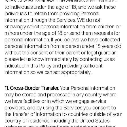
SERVICES BY MINORS. The Services aren’t directed
to individuals under the age of 18, and we ask these
individuals to refrain from providing Personal
Information through the Services. WE do not
knowingly solicit personal information from children or
minors under the age of 18 or send them requests for
personal information. If you believe we have collected
personal information from a person under 18 years old
without the consent of their parent or legal guardian,
please let us know immediately by contacting us as
indicated in this Policy and providing sufficient
information so we can act appropriately.
11. Cross-Border Transfer.
Your Personal Information
may be stored and processed in any country where
we have facilities or in which we engage service
providers, and by using the Services you consent to
the transfer of information to countries outside of your
country of residence, including the United States,