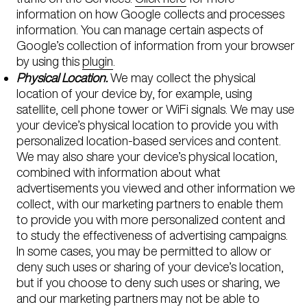
information on how Google collects and processes
information. You can manage certain aspects of
Google’s collection of information from your browser
by using this
plugin
.
Physical Location.
We may collect the physical
location of your device by, for example, using
satellite, cell phone tower or WiFi signals. We may use
your device’s physical location to provide you with
personalized location-based services and content.
We may also share your device’s physical location,
combined with information about what
advertisements you viewed and other information we
collect, with our marketing partners to enable them
to provide you with more personalized content and
to study the effectiveness of advertising campaigns.
In some cases, you may be permitted to allow or
deny such uses or sharing of your device’s location,
but if you choose to deny such uses or sharing, we
and our marketing partners may not be able to