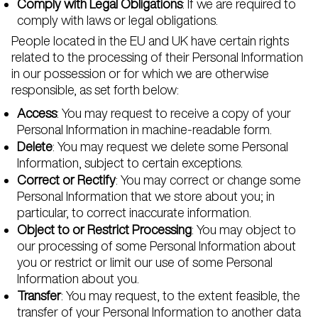
Comply with Legal Obligations
: If we are required to
comply with laws or legal obligations.
People located in the EU and UK have certain rights
related to the processing of their Personal Information
in our possession or for which we are otherwise
responsible, as set forth below:
Access
: You may request to receive a copy of your
Personal Information in machine-readable form.
Delete
: You may request we delete some Personal
Information, subject to certain exceptions.
Correct or Rectify
: You may correct or change some
Personal Information that we store about you; in
particular, to correct inaccurate information.
Object to or Restrict Processing
: You may object to
our processing of some Personal Information about
you or restrict or limit our use of some Personal
Information about you.
Transfer
: You may request, to the extent feasible, the
transfer of your Personal Information to another data