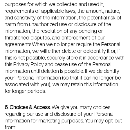
purposes for which we collected and used it,
requirements of applicable laws, the amount, nature,
and sensitivity of the information, the potential risk of
harm from unauthorized use or disclosure of the
information, the resolution of any pending or
threatened disputes, and enforcement of our
agreements.When we no longer require the Personal
Information, we will either delete or deidentify it or, if
this is not possible, securely store it in accordance with
this Privacy Policy and cease use of the Personal
Information until deletion is possible. If we deidentify
your Personal Information (so that it can no longer be
associated with you), we may retain this information
for longer periods.
6. Choices & Access.
We give you many choices
regarding our use and disclosure of your Personal
Information for marketing purposes. You may opt-out
from: