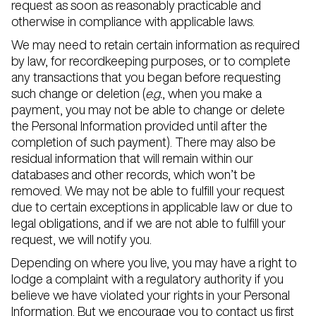
request as soon as reasonably practicable and
otherwise in compliance with applicable laws.
We may need to retain certain information as required
by law, for recordkeeping purposes, or to complete
any transactions that you began before requesting
such change or deletion (
e.g.
, when you make a
payment, you may not be able to change or delete
the Personal Information provided until after the
completion of such payment). There may also be
residual information that will remain within our
databases and other records, which won’t be
removed. We may not be able to fulfill your request
due to certain exceptions in applicable law or due to
legal obligations, and if we are not able to fulfill your
request, we will notify you.
Depending on where you live, you may have a right to
lodge a complaint with a regulatory authority if you
believe we have violated your rights in your Personal
Information. But we encourage you to contact us first