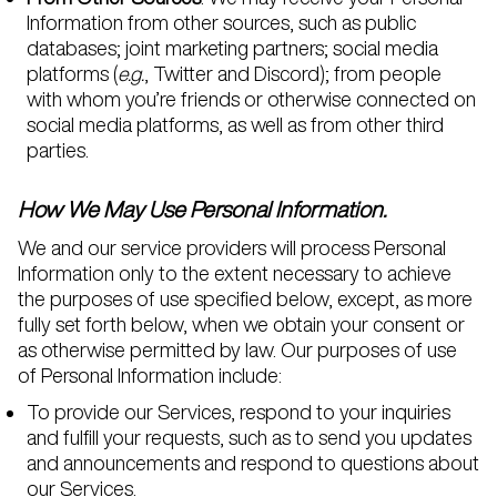
Information from other sources, such as public
databases; joint marketing partners; social media
platforms (
e.g.
, Twitter and Discord); from people
with whom you’re friends or otherwise connected on
social media platforms, as well as from other third
parties.
How We May Use Personal Information.
We and our service providers will process Personal
Information only to the extent necessary to achieve
the purposes of use specified below, except, as more
fully set forth below, when we obtain your consent or
as otherwise permitted by law. Our purposes of use
of Personal Information include:
To provide our Services, respond to your inquiries
and fulfill your requests, such as to send you updates
and announcements and respond to questions about
our Services.