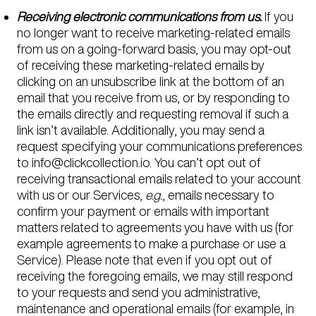
Receiving electronic communications from us.
If you
no longer want to receive marketing-related emails
from us on a going-forward basis, you may opt-out
of receiving these marketing-related emails by
clicking on an unsubscribe link at the bottom of an
email that you receive from us, or by responding to
the emails directly and requesting removal if such a
link isn’t available. Additionally, you may send a
request specifying your communications preferences
to info@clickcollection.io. You can’t opt out of
receiving transactional emails related to your account
with us or our Services,
e.g.
, emails necessary to
confirm your payment or emails with important
matters related to agreements you have with us (for
example agreements to make a purchase or use a
Service). Please note that even if you opt out of
receiving the foregoing emails, we may still respond
to your requests and send you administrative,
maintenance and operational emails (for example, in