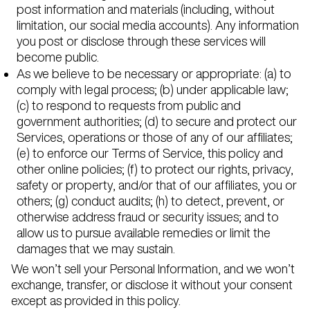
post information and materials (including, without
limitation, our social media accounts). Any information
you post or disclose through these services will
become public.
As we believe to be necessary or appropriate: (a) to
comply with legal process; (b) under applicable law;
(c) to respond to requests from public and
government authorities; (d) to secure and protect our
Services, operations or those of any of our affiliates;
(e) to enforce our Terms of Service, this policy and
other online policies; (f) to protect our rights, privacy,
safety or property, and/or that of our affiliates, you or
others; (g) conduct audits; (h) to detect, prevent, or
otherwise address fraud or security issues; and to
allow us to pursue available remedies or limit the
damages that we may sustain.
We won’t sell your Personal Information, and we won’t
exchange, transfer, or disclose it without your consent
except as provided in this policy.