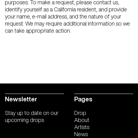
purposes. To make a request, please contact us,
identify yourself as a California resident, and provide
your name, e-mail address, and the nature of your
request. We may require additional information so we
can take appropriate action.
Newsletter
Pages
Stay up to date on our
Drop
upcoming drops
About
Artists
News