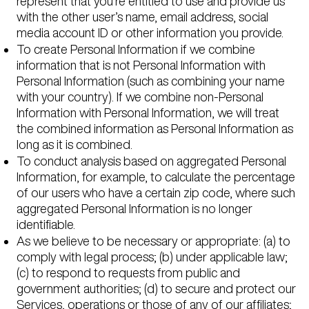
represent that you’re entitled to use and provide us
with the other user’s name, email address, social
media account ID or other information you provide.
To create Personal Information if we combine
information that is not Personal Information with
Personal Information (such as combining your name
with your country). If we combine non-Personal
Information with Personal Information, we will treat
the combined information as Personal Information as
long as it is combined.
To conduct analysis based on aggregated Personal
Information, for example, to calculate the percentage
of our users who have a certain zip code, where such
aggregated Personal Information is no longer
identifiable.
As we believe to be necessary or appropriate: (a) to
comply with legal process; (b) under applicable law;
(c) to respond to requests from public and
government authorities; (d) to secure and protect our
Services, operations or those of any of our affiliates;